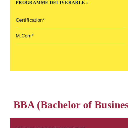
PROGRAMME DELIVERABLE :
Certification*
M.Com*
BBA (Bachelor of Busines