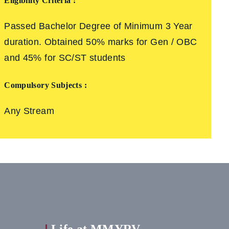
Eligibility Criteria :
Passed Bachelor Degree of Minimum 3 Year
duration. Obtained 50% marks for Gen / OBC
and 45% for SC/ST students
Compulsory Subjects :
Any Stream