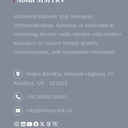
About MMYRV
Maharishi Mahesh Yogi Ramayan
Vishwavidyalaya, Ayodhya, is dedicated to
combining ancient Vedic wisdom with modern
education to nurture holistic growth,
consciousness, and sustainable innovation.
Majha Baretha, National Highway 27,
Ayodhya, UP - 224123
+91 90052 50941
info@mmyrv.edu.in