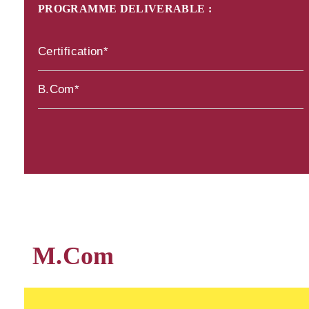
PROGRAMME DELIVERABLE :
Certification*
B.Com*
M.Com