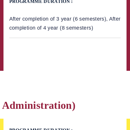
PROGRAMME DURATION :
After completion of 3 year (6 semesters), After
completion of 4 year (8 semesters)
 Administration)