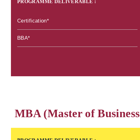
PROGRAMME DELIVERABLE :
Certification*
BBA*
MBA (Master of Business