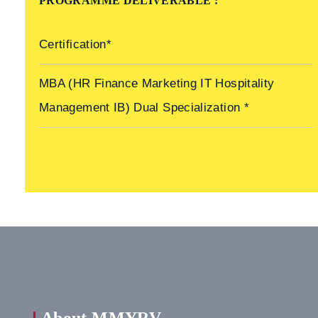
PROGRAMME DELIVERABLE :
Certification*
MBA (HR Finance Marketing IT Hospitality
Management IB) Dual Specialization *