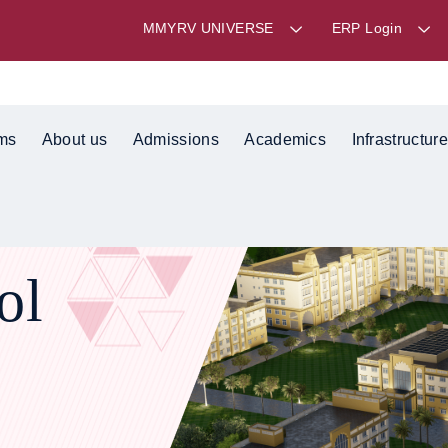
MMYRV UNIVERSE
ERP Login
ms
About us
Admissions
Academics
Infrastructure
ol