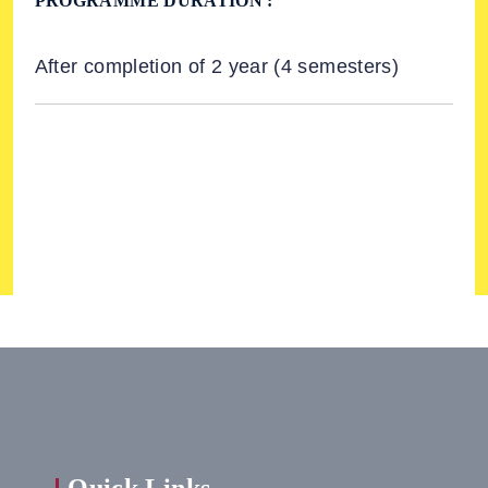
PROGRAMME DURATION :
After completion of 2 year (4 semesters)