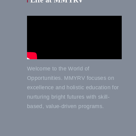
Life at MMYRV
Welcome to the World of
Opportunities. MMYRV focuses on
excellence and holistic education for
nurturing bright futures with skill-
based, value-driven programs.