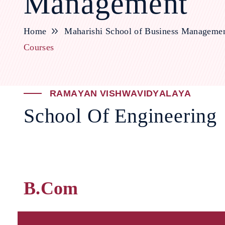
Management
Home
Maharishi School of Business Manageme
Courses
R
A
M
A
Y
A
N
V
I
S
H
W
A
V
I
D
Y
A
L
A
Y
A
S
c
h
o
o
l
O
f
E
n
g
i
n
e
e
r
i
n
g
B.Com