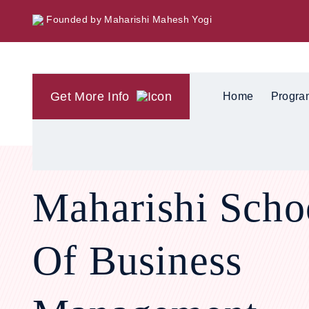
Founded by Maharishi Mahesh Yogi
Get More Info
Home
Progra
Maharishi Scho
Of Business