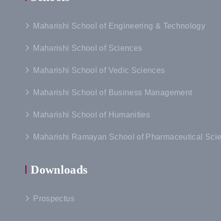
Maharishi School of Engineering & Technology
Maharishi School of Sciences
Maharishi School of Vedic Sciences
Maharishi School of Business Management
Maharishi School of Humanities
Maharishi Ramayan School of Pharmaceutical Sci
Downloads
Prospectus