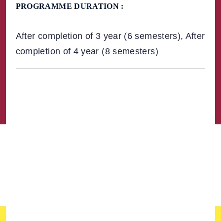
PROGRAMME DURATION :
After completion of 3 year (6 semesters), After
completion of 4 year (8 semesters)