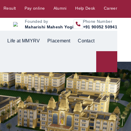
Result
Pay online
Alumni
Help Desk
Career
Founded by
Phone Number
Maharishi Mahesh Yogi
+91 90052 50941
Life at MMYRV
Placement
Contact