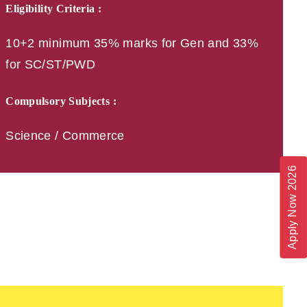
Eligibility Criteria :
10+2 minimum 35% marks for Gen and 33%
for SC/ST/PWD
Compulsory Subjects :
Science / Commerce
Apply Now 2026