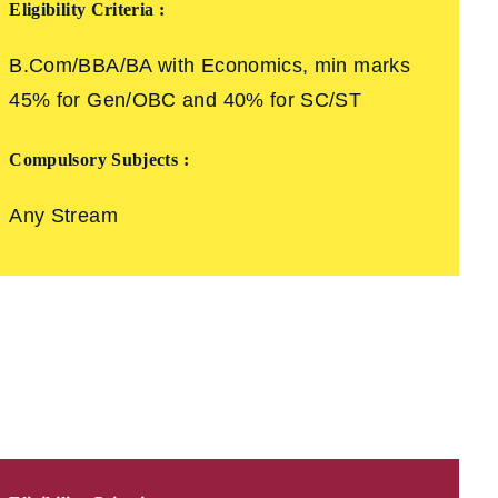
Eligibility Criteria :
B.Com/BBA/BA with Economics, min marks
45% for Gen/OBC and 40% for SC/ST
Compulsory Subjects :
Any Stream