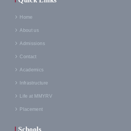
Quick Links
Home
About us
Admissions
Contact
Academics
Infrastructure
Life at MMYRV
Placement
Schools