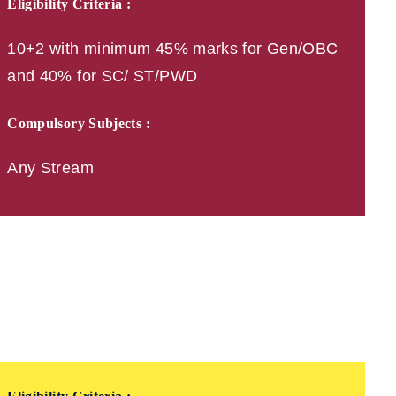
Eligibility Criteria :
10+2 with minimum 45% marks for Gen/OBC
and 40% for SC/ ST/PWD
Compulsory Subjects :
Any Stream