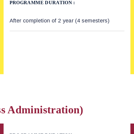
PROGRAMME DURATION :
After completion of 2 year (4 semesters)
s Administration)