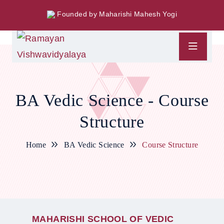
Founded by Maharishi Mahesh Yogi
BA Vedic Science - Course
Structure
Home
BA Vedic Science
Course Structure
M
A
H
A
R
I
S
H
I
S
C
H
O
O
L
O
F
V
E
D
I
C