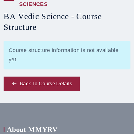
S
C
I
E
N
C
E
S
B
A
V
e
d
i
c
S
c
i
e
n
c
e
-
C
o
u
r
s
e
S
t
r
u
c
t
u
r
e
Course structure information is not available
yet.
Back To Course Details
About MMYRV