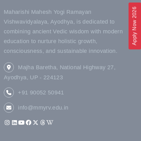
Apply Now 2026
Maharishi Mahesh Yogi Ramayan
Vishwavidyalaya, Ayodhya, is dedicated to
combining ancient Vedic wisdom with modern
education to nurture holistic growth,
consciousness, and sustainable innovation.
Majha Baretha, National Highway 27,
Ayodhya, UP - 224123
+91 90052 50941
info@mmyrv.edu.in