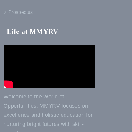
Prospectus
Life at MMYRV
Welcome to the World of
Opportunities. MMYRV focuses on
excellence and holistic education for
nurturing bright futures with skill-