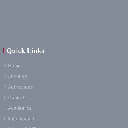
Quick Links
Home
About us
Admissions
Contact
Academics
Infrastructure