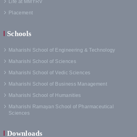
Life at MMYRV
Placement
Schools
Maharishi School of Engineering & Technology
Maharishi School of Sciences
Maharishi School of Vedic Sciences
Maharishi School of Business Management
Maharishi School of Humanities
Maharishi Ramayan School of Pharmaceutical
Sciences
Downloads