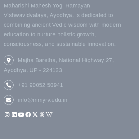
Maharishi Mahesh Yogi Ramayan
Vishwavidyalaya, Ayodhya, is dedicated to
combining ancient Vedic wisdom with modern
education to nurture holistic growth,
consciousness, and sustainable innovation.
Majha Baretha, National Highway 27,
Ayodhya, UP - 224123
+91 90052 50941
info@mmyrv.edu.in