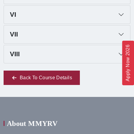
VI
VII
Apply Now 2026
VIII
Back To Course Details
About MMYRV