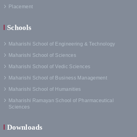
Placement
Schools
Maharishi School of Engineering & Technology
Maharishi School of Sciences
Maharishi School of Vedic Sciences
Maharishi School of Business Management
Maharishi School of Humanities
Maharishi Ramayan School of Pharmaceutical
Sciences
Downloads