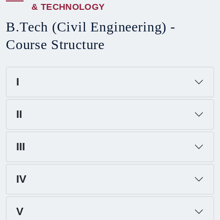
&
T
E
C
H
N
O
L
O
G
Y
B
.
T
e
c
h
(
C
i
v
i
l
E
n
g
i
n
e
e
r
i
n
g
)
-
C
o
u
r
s
e
S
t
r
u
c
t
u
r
e
I
II
III
IV
V