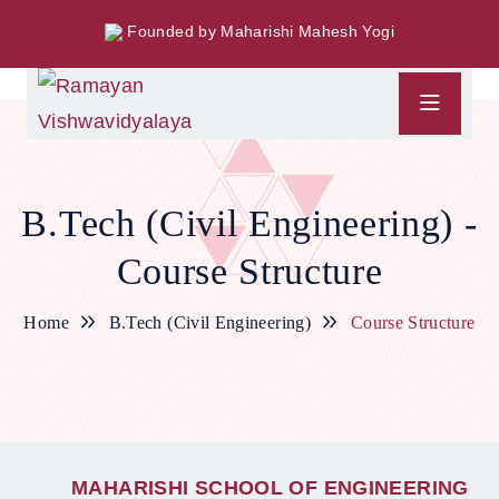
Founded by Maharishi Mahesh Yogi
B.Tech (Civil Engineering) -
Course Structure
Home
B.Tech (Civil Engineering)
Course Structure
M
A
H
A
R
I
S
H
I
S
C
H
O
O
L
O
F
E
N
G
I
N
E
E
R
I
N
G