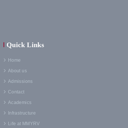
Quick Links
Home
About us
Admissions
Contact
Academics
Infrastructure
Life at MMYRV