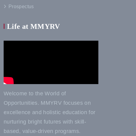
Prospectus
Life at MMYRV
Welcome to the World of
Opportunities. MMYRV focuses on
excellence and holistic education for
nurturing bright futures with skill-
based, value-driven programs.