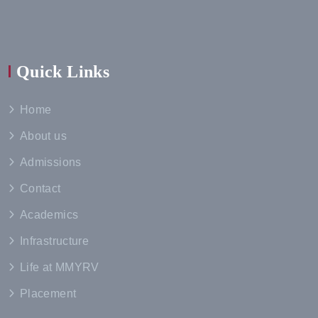
Quick Links
Home
About us
Admissions
Contact
Academics
Infrastructure
Life at MMYRV
Placement