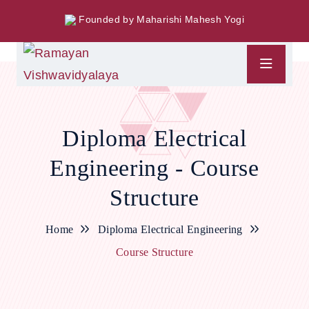
Founded by Maharishi Mahesh Yogi
Diploma Electrical
Engineering - Course
Structure
Home
Diploma Electrical Engineering
Course Structure