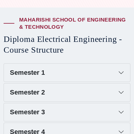
M
A
H
A
R
I
S
H
I
S
C
H
O
O
L
O
F
E
N
G
I
N
E
E
R
I
N
G
&
T
E
C
H
N
O
L
O
G
Y
D
i
p
l
o
m
a
E
l
e
c
t
r
i
c
a
l
E
n
g
i
n
e
e
r
i
n
g
-
C
o
u
r
s
e
S
t
r
u
c
t
u
r
e
Semester 1
Semester 2
Semester 3
Semester 4