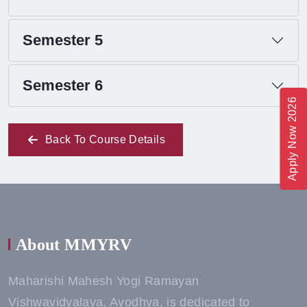
Semester 5
Semester 6
Apply Now 2026
Back To Course Details
About MMYRV
Maharishi Mahesh Yogi Ramayan
Vishwavidyalaya, Ayodhya, is dedicated to