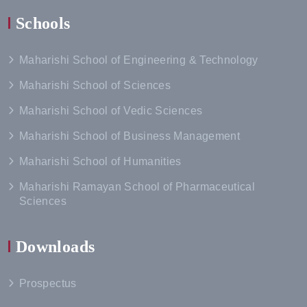
Schools
Maharishi School of Engineering & Technology
Maharishi School of Sciences
Maharishi School of Vedic Sciences
Maharishi School of Business Management
Maharishi School of Humanities
Maharishi Ramayan School of Pharmaceutical
Sciences
Downloads
Prospectus