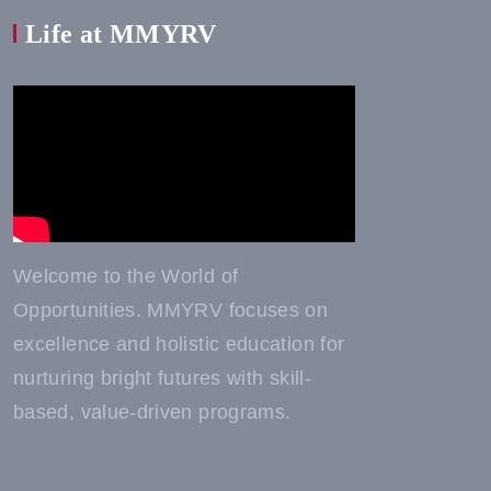
Life at MMYRV
Welcome to the World of
Opportunities. MMYRV focuses on
excellence and holistic education for
nurturing bright futures with skill-
based, value-driven programs.