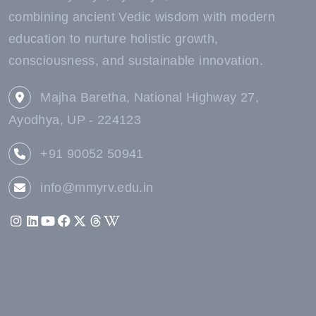
combining ancient Vedic wisdom with modern
education to nurture holistic growth,
consciousness, and sustainable innovation.
Majha Baretha, National Highway 27,
Ayodhya, UP - 224123
+91 90052 50941
info@mmyrv.edu.in