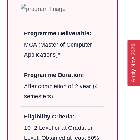
Programme Deliverable:
MCA (Master of Computer
Apply Now 2026
Applications)*
Programme Duration:
After completion of 2 year (4
semesters)
Eligibility Criteria:
10+2 Level or at Gradution
Level. Obtained at least 50%