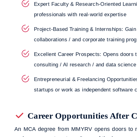
Expert Faculty & Research-Oriented Learni
professionals with real-world expertise
Project-Based Training & Internships: Gain
collaborations / and corporate training pro
Excellent Career Prospects: Opens doors t
consulting / AI research / and data science
Entrepreneurial & Freelancing Opportunities
startups or work as independent software 
Career Opportunities After
An MCA degree from MMYRV opens doors to mult