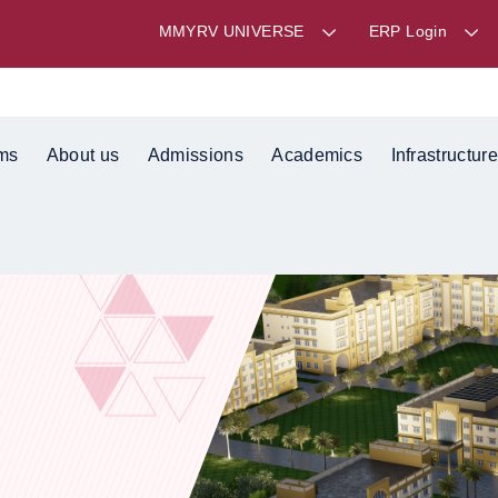
MMYRV UNIVERSE
ERP Login
ms
About us
Admissions
Academics
Infrastructure