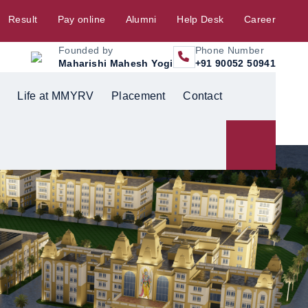
Result
Pay online
Alumni
Help Desk
Career
Founded by
Phone Number
Maharishi Mahesh Yogi
+91 90052 50941
Life at MMYRV
Placement
Contact