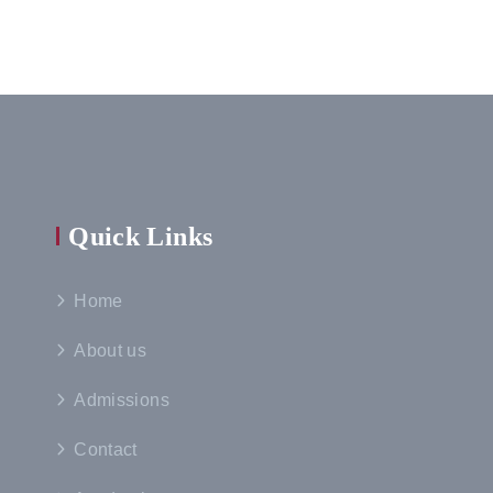
Quick Links
Home
About us
Admissions
Contact