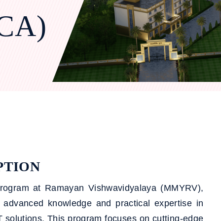
MCA)
PTION
 program at Ramayan Vishwavidyalaya (MMYRV),
h advanced knowledge and practical expertise in
 solutions. This program focuses on cutting-edge