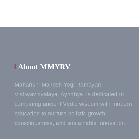
About MMYRV
Maharishi Mahesh Yogi Ramayan
Vishwavidyalaya, Ayodhya, is dedicated to
combining ancient Vedic wisdom with modern
education to nurture holistic growth,
consciousness, and sustainable innovation.