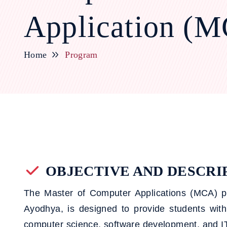
Application (
Home
Program
OBJECTIVE AND DESCRI
The Master of Computer Applications (MCA)
Ayodhya, is designed to provide students wit
computer science, software development, and IT