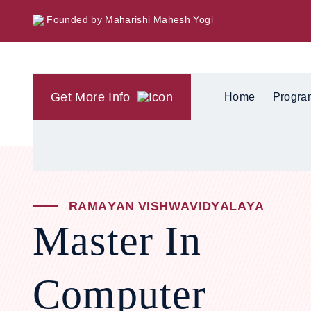
Founded by Maharishi Mahesh Yogi
Get More Info
Home
Progra
R
A
M
A
Y
A
N
V
I
S
H
W
A
V
I
D
Y
A
L
A
Y
A
Master In
Computer