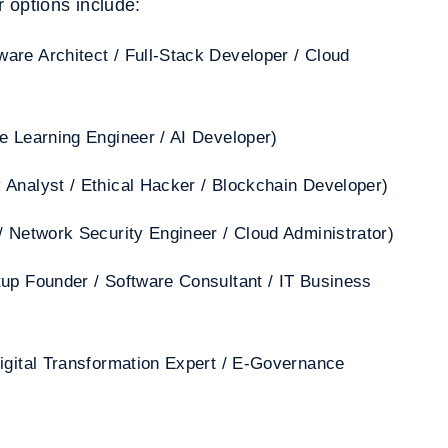
 options include:
are Architect / Full-Stack Developer / Cloud
e Learning Engineer / AI Developer)
 Analyst / Ethical Hacker / Blockchain Developer)
/ Network Security Engineer / Cloud Administrator)
tup Founder / Software Consultant / IT Business
igital Transformation Expert / E-Governance