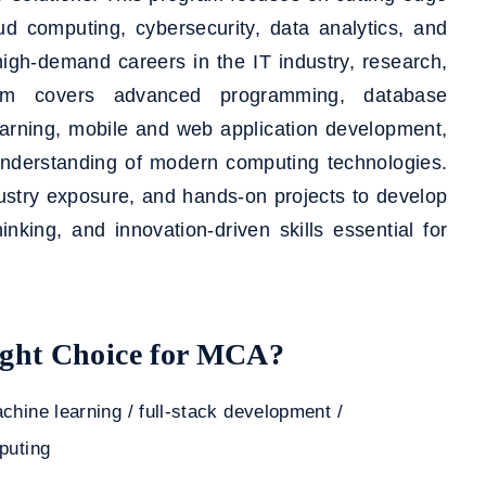
loud computing, cybersecurity, data analytics, and
high-demand careers in the IT industry, research,
ulum covers advanced programming, database
arning, mobile and web application development,
understanding of modern computing technologies.
stry exposure, and hands-on projects to develop
hinking, and innovation-driven skills essential for
ht Choice for MCA?
chine learning / full-stack development /
puting