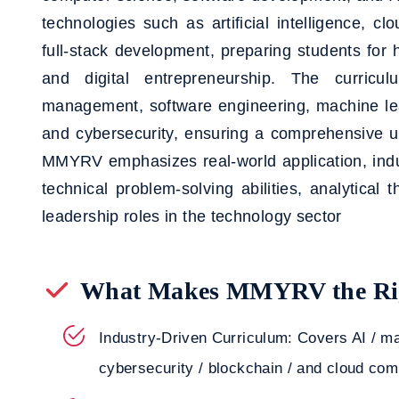
technologies such as artificial intelligence, c
full-stack development, preparing students for 
and digital entrepreneurship. The curric
management, software engineering, machine le
and cybersecurity, ensuring a comprehensive 
MMYRV emphasizes real-world application, indu
technical problem-solving abilities, analytical t
leadership roles in the technology sector
What Makes MMYRV the Rig
Industry-Driven Curriculum: Covers AI / ma
cybersecurity / blockchain / and cloud com