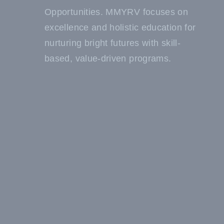
Opportunities. MMYRV focuses on
excellence and holistic education for
nurturing bright futures with skill-
based, value-driven programs.