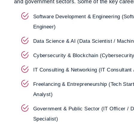
and government sectors. Some of the key career
Software Development & Engineering (Softw
Engineer)
Data Science & AI (Data Scientist / Machin
Cybersecurity & Blockchain (Cybersecurity
IT Consulting & Networking (IT Consultant 
Freelancing & Entrepreneurship (Tech Star
Analyst)
Government & Public Sector (IT Officer / D
Specialist)