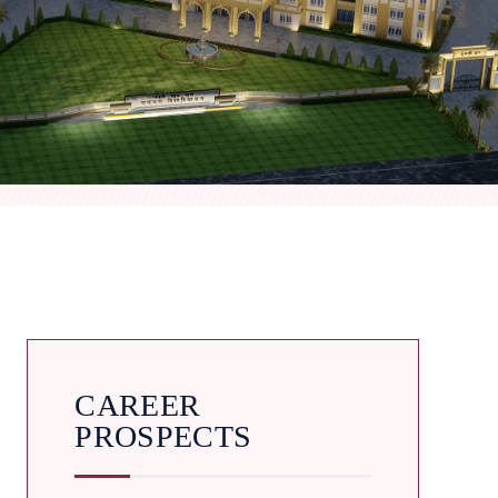
CAREER
PROSPECTS