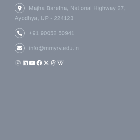
Majha Baretha, National Highway 27,
Ayodhya, UP - 224123
+91 90052 50941
info@mmyrv.edu.in