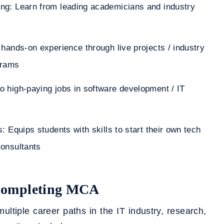
ng: Learn from leading academicians and industry
 hands-on experience through live projects / industry
grams
o high-paying jobs in software development / IT
: Equips students with skills to start their own tech
consultants
 Completing MCA
iple career paths in the IT industry, research,