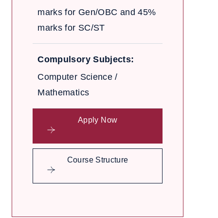
marks for Gen/OBC and 45%
marks for SC/ST
Compulsory Subjects:
Computer Science /
Mathematics
Apply Now
Course Structure