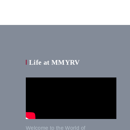
Life at MMYRV
Welcome to the World of