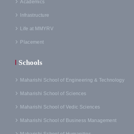
Academics
Infrastructure
Life at MMYRV
Placement
Schools
Maharishi School of Engineering & Technology
Maharishi School of Sciences
Maharishi School of Vedic Sciences
Maharishi School of Business Management
Maharishi School of Humanities