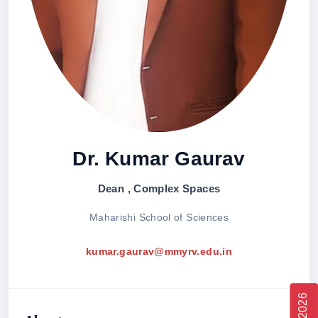
Dr. Kumar Gaurav
Dean , Complex Spaces
Maharishi School of Sciences
kumar.gaurav@mmyrv.edu.in