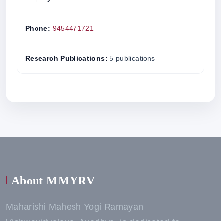
Phone:
9454471721
Research Publications:
5 publications
About MMYRV
Maharishi Mahesh Yogi Ramayan