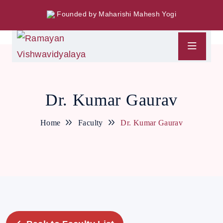
Founded by Maharishi Mahesh Yogi
Dr. Kumar Gaurav
Home
Faculty
Dr. Kumar Gaurav