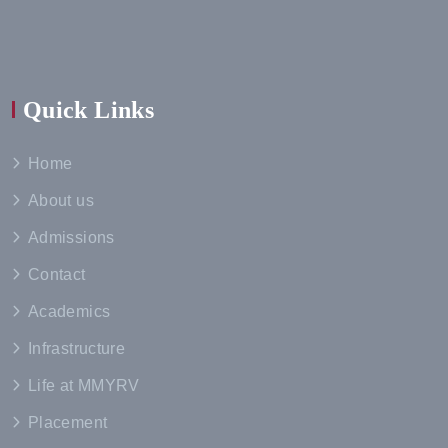
Quick Links
Home
About us
Admissions
Contact
Academics
Infrastructure
Life at MMYRV
Placement