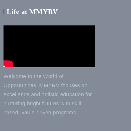
Life at MMYRV
Welcome to the World of
Opportunities. MMYRV focuses on
excellence and holistic education for
nurturing bright futures with skill-
based, value-driven programs.