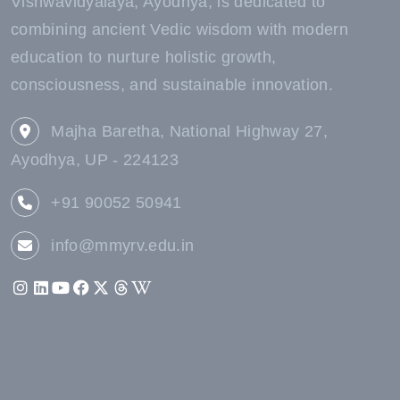
Vishwavidyalaya, Ayodhya, is dedicated to
combining ancient Vedic wisdom with modern
education to nurture holistic growth,
consciousness, and sustainable innovation.
Majha Baretha, National Highway 27,
Ayodhya, UP - 224123
+91 90052 50941
info@mmyrv.edu.in