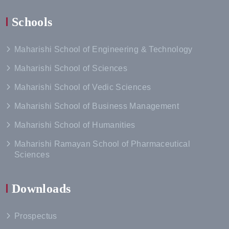
Schools
Maharishi School of Engineering & Technology
Maharishi School of Sciences
Maharishi School of Vedic Sciences
Maharishi School of Business Management
Maharishi School of Humanities
Maharishi Ramayan School of Pharmaceutical
Sciences
Downloads
Prospectus