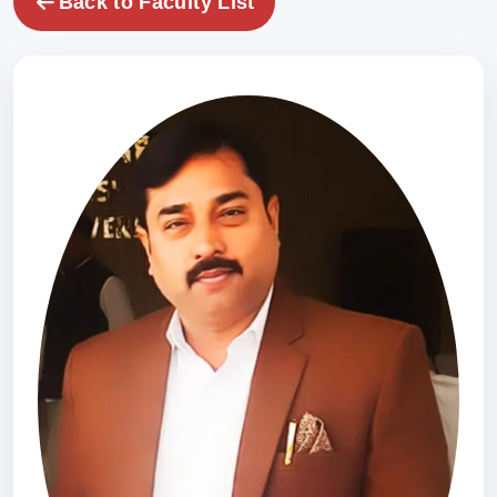
Back to Faculty List