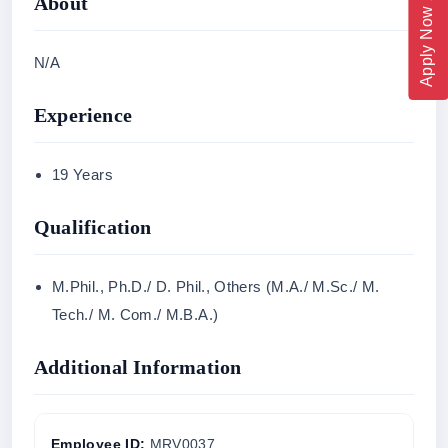
Apply Now 2026
About
N/A
Experience
19 Years
Qualification
M.Phil., Ph.D./ D. Phil., Others (M.A./ M.Sc./ M.
Tech./ M. Com./ M.B.A.)
Additional Information
Employee ID:
MRV0037