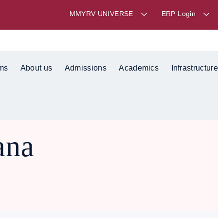
MMYRV UNIVERSE
ERP Login
ms
About us
Admissions
Academics
Infrastructure
ana