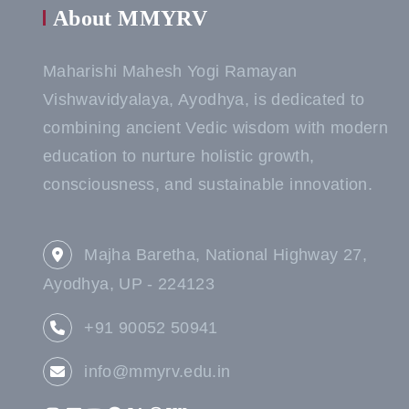
About MMYRV
Maharishi Mahesh Yogi Ramayan
Vishwavidyalaya, Ayodhya, is dedicated to
combining ancient Vedic wisdom with modern
education to nurture holistic growth,
consciousness, and sustainable innovation.
Majha Baretha, National Highway 27,
Ayodhya, UP - 224123
+91 90052 50941
info@mmyrv.edu.in