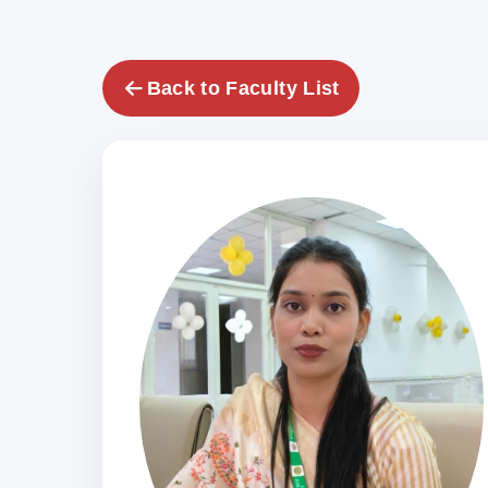
Back to Faculty List