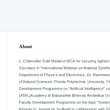
About
1. Chancellor Gold Medal in MCA for securing highest
Secretary in “International Webinar on Material Synthe
Department of Physics and Electronics, Dr. Rammano
of Natural Sciences, Florida Polytechnic University, F
Development Programme on “Artificial Intelligence” c
(ATAL)Academy at Babasaheb Bhimrao Ambedkar Unive
Faculty Development Programme on the topic “Genera
Research” ,hosted by Srollwell in collaboration with 