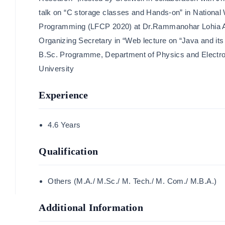
talk on “C storage classes and Hands-on” in Nationa
Programming (LFCP 2020) at Dr.Rammanohar Lohia A
Organizing Secretary in “Web lecture on “Java and its
B.Sc. Programme, Department of Physics and Electr
University
Experience
4.6 Years
Qualification
Others (M.A./ M.Sc./ M. Tech./ M. Com./ M.B.A.)
Additional Information