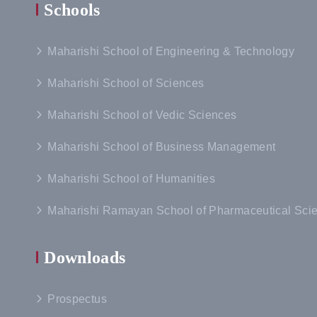
Schools
Maharishi School of Engineering & Technology
Maharishi School of Sciences
Maharishi School of Vedic Sciences
Maharishi School of Business Management
Maharishi School of Humanities
Maharishi Ramayan School of Pharmaceutical Sci
Downloads
Prospectus