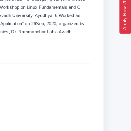
Apply Now 2026
l Workshop on Linux Fundamentals and C
vadh University, Ayodhya. 6.Worked as
 Application” on 26Sep, 2020, organized by
onics, Dr. Rammanohar Lohia Avadh