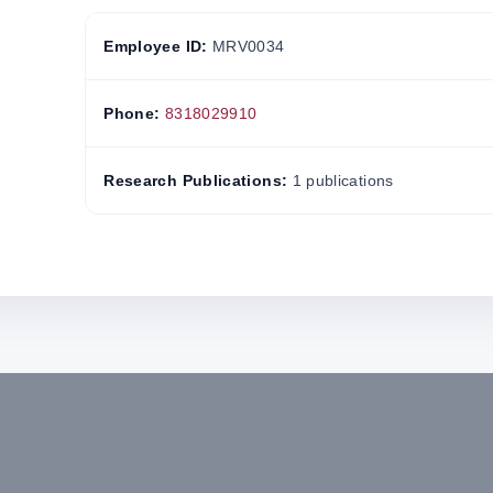
Employee ID:
MRV0034
Phone:
8318029910
Research Publications:
1 publications