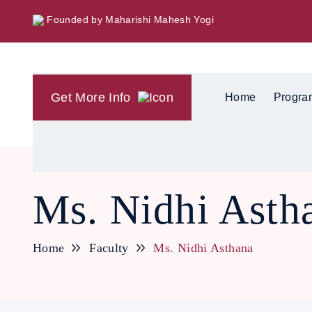
Founded by Maharishi Mahesh Yogi
Get More Info
Home
Progra
Ms. Nidhi Asth
Home
Faculty
Ms. Nidhi Asthana