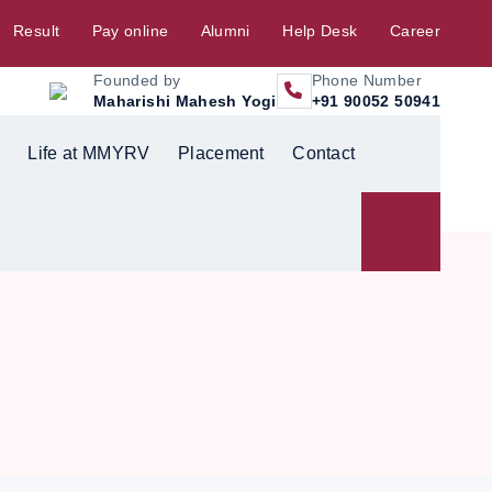
Result
Pay online
Alumni
Help Desk
Career
Founded by
Phone Number
Maharishi Mahesh Yogi
+91 90052 50941
Life at MMYRV
Placement
Contact