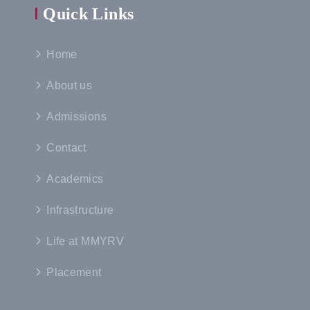
Quick Links
Home
About us
Admissions
Contact
Academics
Infrastructure
Life at MMYRV
Placement