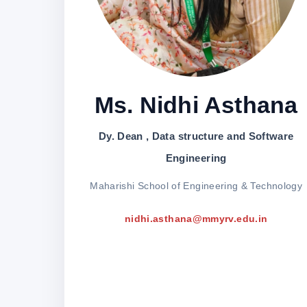
Ms. Nidhi Asthana
Dy. Dean , Data structure and Software
Engineering
Maharishi School of Engineering & Technology
nidhi.asthana@mmyrv.edu.in