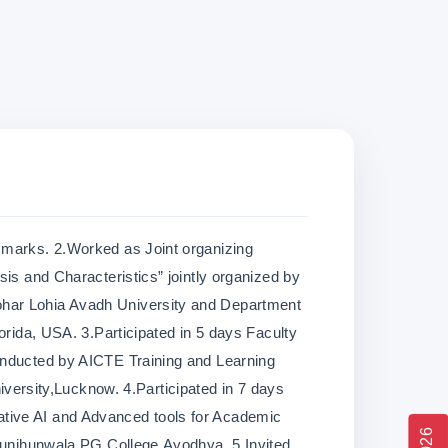
 marks. 2.Worked as Joint organizing
sis and Characteristics” jointly organized by
har Lohia Avadh University and Department
lorida, USA. 3.Participated in 5 days Faculty
onducted by AICTE Training and Learning
rsity,Lucknow. 4.Participated in 7 days
tive AI and Advanced tools for Academic
Jhunjhunwala PG College,Ayodhya. 5.Invited