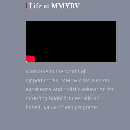
Life at MMYRV
Welcome to the World of
Opportunities. MMYRV focuses on
excellence and holistic education for
nurturing bright futures with skill-
based, value-driven programs.