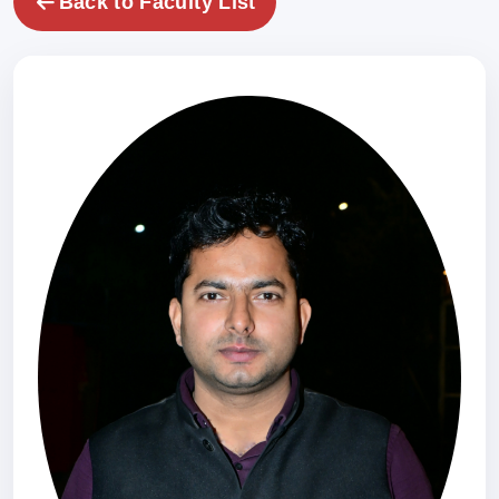
Back to Faculty List