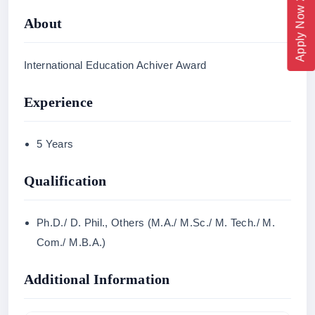
Apply Now 2026
About
International Education Achiver Award
Experience
5 Years
Qualification
Ph.D./ D. Phil., Others (M.A./ M.Sc./ M. Tech./ M.
Com./ M.B.A.)
Additional Information