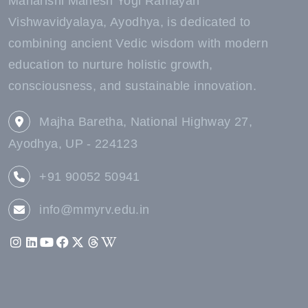
Maharishi Mahesh Yogi Ramayan
Vishwavidyalaya, Ayodhya, is dedicated to
combining ancient Vedic wisdom with modern
education to nurture holistic growth,
consciousness, and sustainable innovation.
Majha Baretha, National Highway 27,
Ayodhya, UP - 224123
+91 90052 50941
info@mmyrv.edu.in