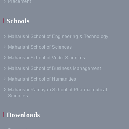
Placement
Schools
Maharishi School of Engineering & Technology
Maharishi School of Sciences
Maharishi School of Vedic Sciences
Maharishi School of Business Management
Maharishi School of Humanities
Maharishi Ramayan School of Pharmaceutical
Sciences
Downloads