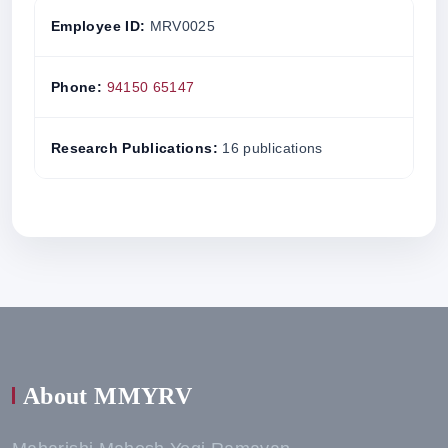
Employee ID:
MRV0025
Phone:
94150 65147
Research Publications:
16 publications
About MMYRV