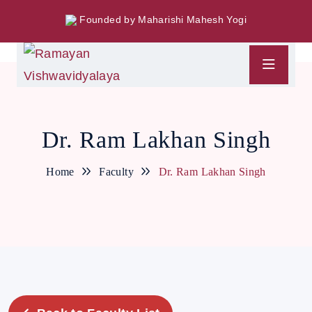
Founded by Maharishi Mahesh Yogi
Dr. Ram Lakhan Singh
Home
Faculty
Dr. Ram Lakhan Singh