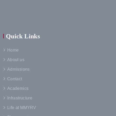
Quick Links
Home
About us
Admissions
Contact
Academics
Infrastructure
Life at MMYRV