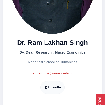
Dr. Ram Lakhan Singh
Dy. Dean Research , Macro Economics
Maharishi School of Humanities
ram.singh@mmyrv.edu.in
LinkedIn