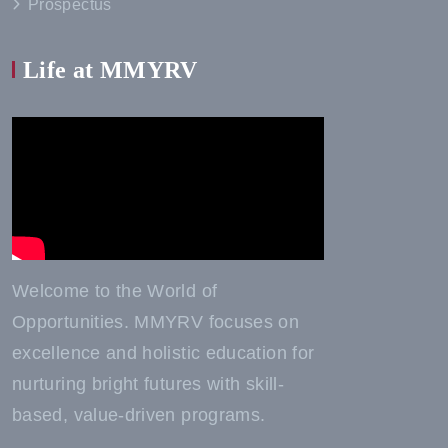
Prospectus
Life at MMYRV
Welcome to the World of
Opportunities. MMYRV focuses on
excellence and holistic education for
nurturing bright futures with skill-
based, value-driven programs.