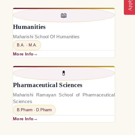
📖
Humanities
Maharishi School Of Humanities
B.A. · M.A.
More Info
💊
Pharmaceutical Sciences
Maharishi Ramayan School of Pharmaceutical
Sciences
B.Pharm · D.Pharm
More Info