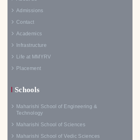
Admissions
Contact
Academics
Infrastructure
Life at MMYRV
Placement
Schools
Maharishi School of Engineering &
Technology
Maharishi School of Sciences
Maharishi School of Vedic Sciences