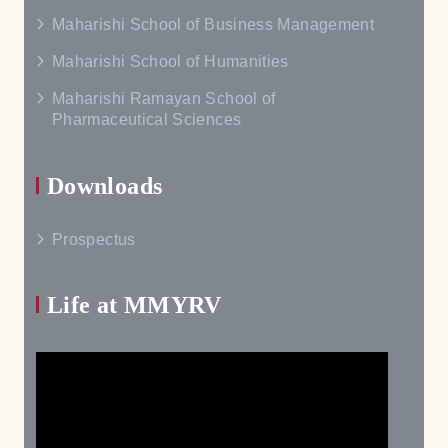
Maharishi School of Business Management
Maharishi School of Humanities
Maharishi Ramayan School of
Pharmaceutical Sciences
Downloads
Prospectus
Life at MMYRV