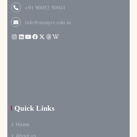
+91 90052 50941
info@mmyrv.edu.in
Quick Links
Home
About us