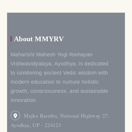
About MMYRV
Maharishi Mahesh Yogi Ramayan
Vishwavidyalaya, Ayodhya, is dedicated
to combining ancient Vedic wisdom with
modern education to nurture holistic
growth, consciousness, and sustainable
innovation.
Majha Baretha, National Highway 27,
Ayodhya, UP - 224123