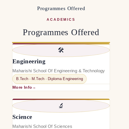
P
r
o
g
r
a
m
m
e
s
O
f
f
e
r
e
d
ACADEMICS
Programmes Offered
🛠️
Engineering
Maharishi School Of Engineering & Technology
B.Tech · M.Tech · Diploma Engineering
More Info
🔬
Science
Maharishi School Of Sciences