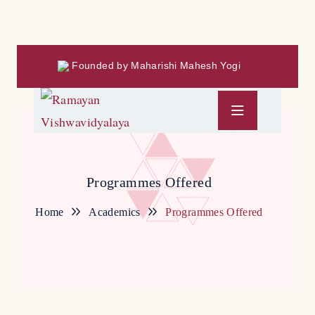
Founded by Maharishi Mahesh Yogi
Programmes Offered
Home
Academics
Programmes Offered