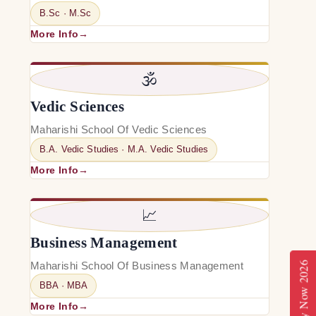
B.Sc · M.Sc
More Info
🕉️
Vedic Sciences
Maharishi School Of Vedic Sciences
B.A. Vedic Studies · M.A. Vedic Studies
More Info
📈
Business Management
Maharishi School Of Business Management
Apply Now 2026
BBA · MBA
More Info