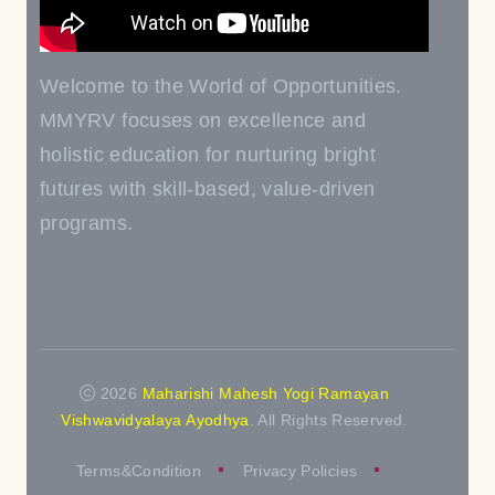
Welcome to the World of Opportunities.
MMYRV focuses on excellence and
holistic education for nurturing bright
futures with skill-based, value-driven
programs.
2026
Maharishi Mahesh Yogi Ramayan
Vishwavidyalaya Ayodhya
. All Rights Reserved.
Terms&Condition
Privacy Policies