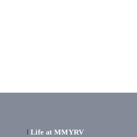
Life at MMYRV