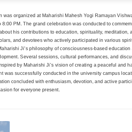
on was organized at Maharishi Mahesh Yogi Ramayan Vishwa
 8:00 PM. The grand celebration was conducted to commemor
ut his contributions to education, spirituality, meditation,
lars, and devotees who actively participated in various spirit
Maharishi Ji’s philosophy of consciousness-based education 
elopment. Several sessions, cultural performances, and disc
inspired by Maharishi Ji’s vision of creating a peaceful and
t was successfully conducted in the university campus loca
tion concluded with enthusiasm, devotion, and active partici
asion for everyone present.