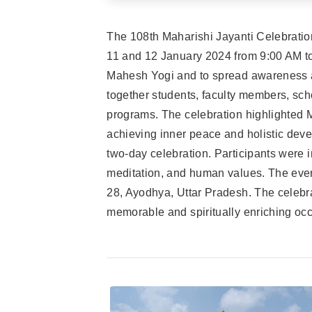
The 108th Maharishi Jayanti Celebrati
11 and 12 January 2024 from 9:00 AM to
Mahesh Yogi and to spread awareness abo
together students, faculty members, scho
programs. The celebration highlighted 
achieving inner peace and holistic dev
two-day celebration. Participants were 
meditation, and human values. The even
28, Ayodhya, Uttar Pradesh. The celebra
memorable and spiritually enriching occ