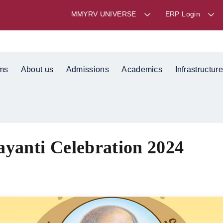
MMYRV UNIVERSE
ERP Login
ms
About us
Admissions
Academics
Infrastructure
ayanti Celebration 2024