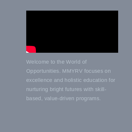
Welcome to the World of
Opportunities. MMYRV focuses on
excellence and holistic education for
nurturing bright futures with skill-
based, value-driven programs.