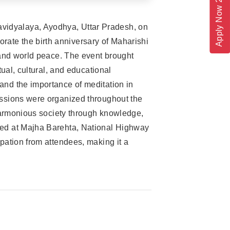
Apply Now 2026
vidyalaya, Ayodhya, Uttar Pradesh, on
ate the birth anniversary of Maharishi
 and world peace. The event brought
ual, cultural, and educational
and the importance of meditation in
ussions were organized throughout the
 harmonious society through knowledge,
ted at Majha Barehta, National Highway
pation from attendees, making it a