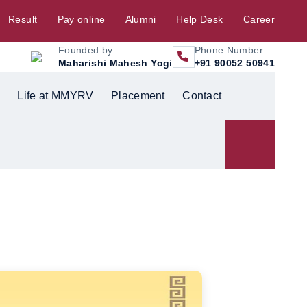
Result
Pay online
Alumni
Help Desk
Career
Founded by
Phone Number
Maharishi Mahesh Yogi
+91 90052 50941
Life at MMYRV
Placement
Contact