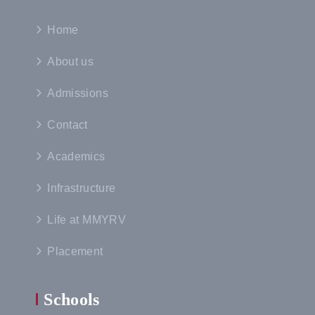
Home
About us
Admissions
Contact
Academics
Infrastructure
Life at MMYRV
Placement
Schools