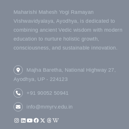
Maharishi Mahesh Yogi Ramayan
Vishwavidyalaya, Ayodhya, is dedicated to
combining ancient Vedic wisdom with modern
education to nurture holistic growth,
consciousness, and sustainable innovation.
Majha Baretha, National Highway 27,
Ayodhya, UP - 224123
+91 90052 50941
info@mmyrv.edu.in