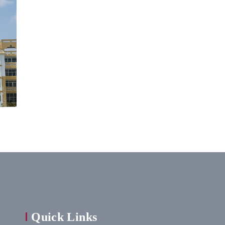
Quick Links