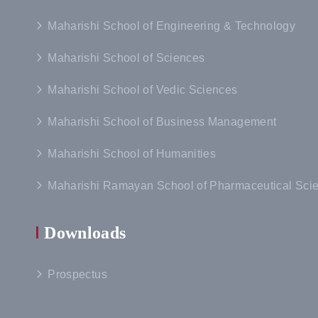
Maharishi School of Engineering & Technology
Maharishi School of Sciences
Maharishi School of Vedic Sciences
Maharishi School of Business Management
Maharishi School of Humanities
Maharishi Ramayan School of Pharmaceutical Sci
Downloads
Prospectus