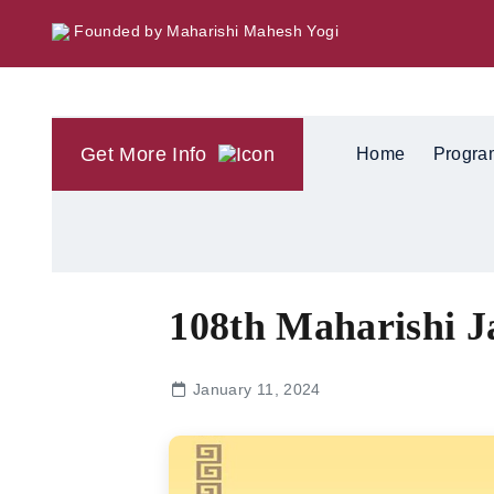
Founded by Maharishi Mahesh Yogi
Get More Info
Home
Progra
108th Maharishi J
January 11, 2024