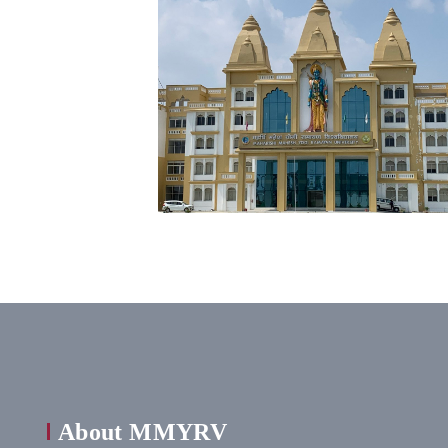
About MMYRV