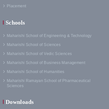
Placement
Schools
Maharishi School of Engineering & Technology
Maharishi School of Sciences
Maharishi School of Vedic Sciences
Maharishi School of Business Management
Maharishi School of Humanities
Maharishi Ramayan School of Pharmaceutical
Sciences
Downloads