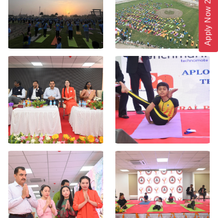
Apply Now 2026