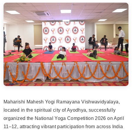
Maharishi Mahesh Yogi Ramayana Vishwavidyalaya,
located in the spiritual city of Ayodhya, successfully
organized the National Yoga Competition 2026 on April
11–12, attracting vibrant participation from across India