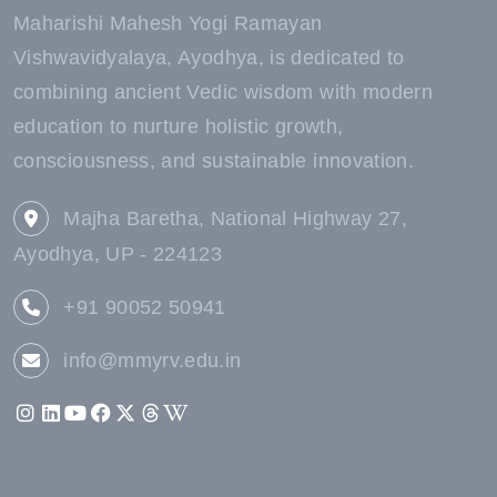
Maharishi Mahesh Yogi Ramayan
Vishwavidyalaya, Ayodhya, is dedicated to
combining ancient Vedic wisdom with modern
education to nurture holistic growth,
consciousness, and sustainable innovation.
Majha Baretha, National Highway 27,
Ayodhya, UP - 224123
+91 90052 50941
info@mmyrv.edu.in