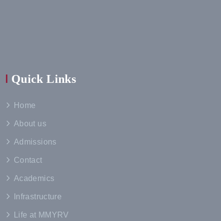
Quick Links
Home
About us
Admissions
Contact
Academics
Infrastructure
Life at MMYRV