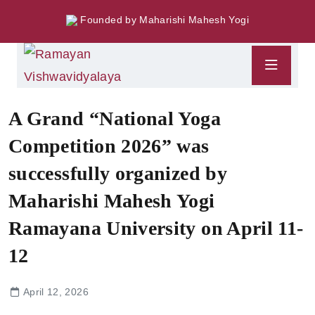
Founded by Maharishi Mahesh Yogi
A Grand “National Yoga
Competition 2026” was
successfully organized by
Maharishi Mahesh Yogi
Ramayana University on April 11-
12
April 12, 2026