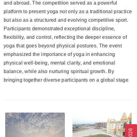
and abroad. The competition served as a powerful
platform to present yoga not only as a traditional practice
but also as a structured and evolving competitive sport.
Participants demonstrated exceptional discipline,
flexibility, and control, reflecting the deeper essence of
yoga that goes beyond physical postures. The event
emphasized the importance of yoga in enhancing
physical well-being, mental clarity, and emotional
balance, while also nurturing spiritual growth. By
bringing together diverse participants on a global stage