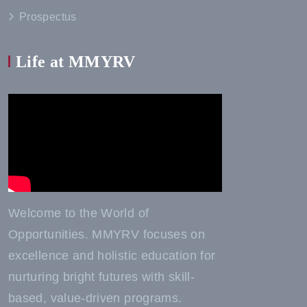
Prospectus
Life at MMYRV
Welcome to the World of
Opportunities. MMYRV focuses on
excellence and holistic education for
nurturing bright futures with skill-
based, value-driven programs.