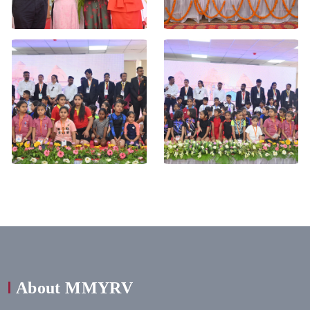
About MMYRV