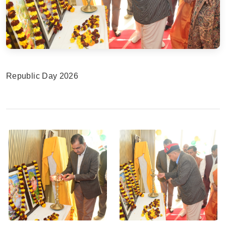
Republic Day 2026