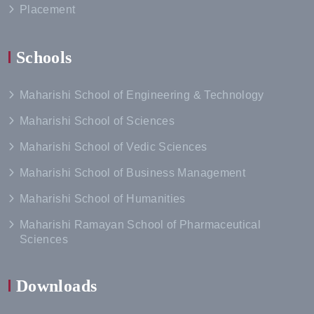
Placement
Schools
Maharishi School of Engineering & Technology
Maharishi School of Sciences
Maharishi School of Vedic Sciences
Maharishi School of Business Management
Maharishi School of Humanities
Maharishi Ramayan School of Pharmaceutical
Sciences
Downloads