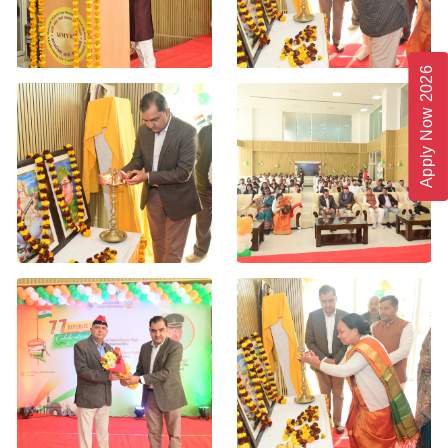
Apply Now 2026