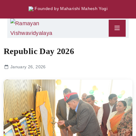
Founded by Maharishi Mahesh Yogi
Republic Day 2026
January 26, 2026