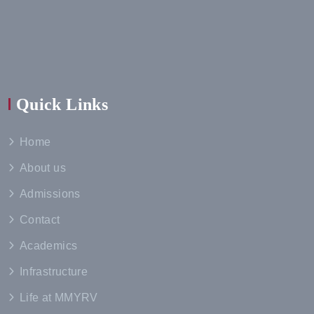
Quick Links
Home
About us
Admissions
Contact
Academics
Infrastructure
Life at MMYRV