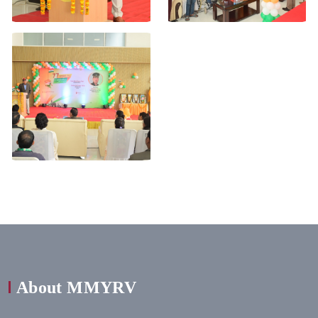
About MMYRV