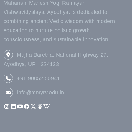
Maharishi Mahesh Yogi Ramayan
Vishwavidyalaya, Ayodhya, is dedicated to
combining ancient Vedic wisdom with modern
education to nurture holistic growth,
consciousness, and sustainable innovation.
Majha Baretha, National Highway 27,
Ayodhya, UP - 224123
+91 90052 50941
info@mmyrv.edu.in