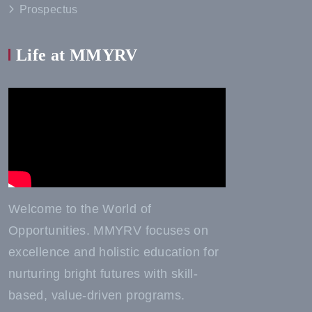
Prospectus
Life at MMYRV
Welcome to the World of
Opportunities. MMYRV focuses on
excellence and holistic education for
nurturing bright futures with skill-
based, value-driven programs.