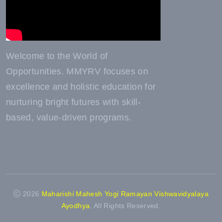
Welcome to the World of
Opportunities. MMYRV focuses on
excellence and holistic education for
nurturing bright futures with skill-
based, value-driven programs.
2026
Maharishi Mahesh Yogi Ramayan Vishwavidyalaya
Ayodhya
. All Rights Reserved.