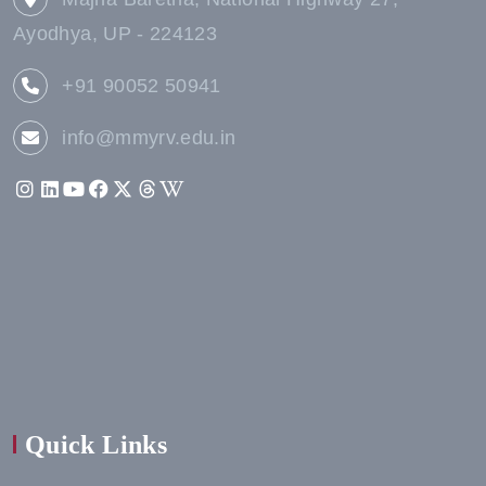
Ayodhya, UP - 224123
+91 90052 50941
info@mmyrv.edu.in
Quick Links