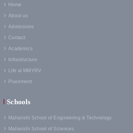
Home
About us
Admissions
Contact
Academics
Infrastructure
Life at MMYRV
Placement
Schools
Maharishi School of Engineering & Technology
Maharishi School of Sciences