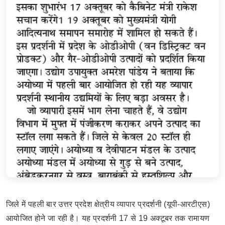
जिले में पहली बार उत्तर प्रदेश क्षेत्रीय व्यापार प्रदर्शनी (यूपी-आरटीएस)
आयोजित होने जा रही है। यह प्रदर्शनी 17 से 19 अक्टूबर तक रामायण