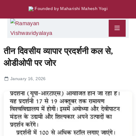
Founded by Maharishi Mahesh Yogi
तीन दिवसीय व्यापार प्रदर्शनी कल से,
ओडीओपी पर जोर
January 16, 2026