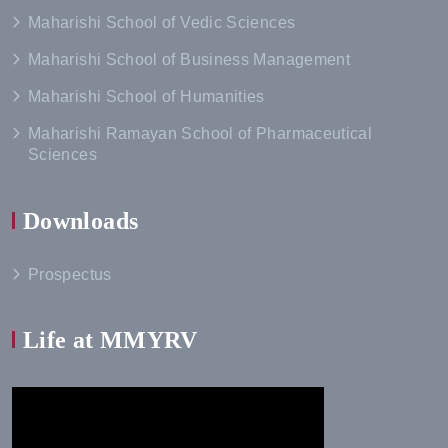
Maharishi School of Vedic Sciences
Maharishi School of Business Management
Maharishi School of Humanities
Maharishi Ramayan School of Pharmaceutical
Sciences
Downloads
Prospectus
Life at MMYRV