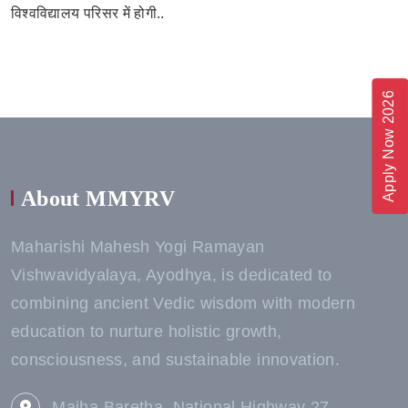
विश्वविद्यालय परिसर में होगी..
Apply Now 2026
About MMYRV
Maharishi Mahesh Yogi Ramayan
Vishwavidyalaya, Ayodhya, is dedicated to
combining ancient Vedic wisdom with modern
education to nurture holistic growth,
consciousness, and sustainable innovation.
Majha Baretha, National Highway 27,