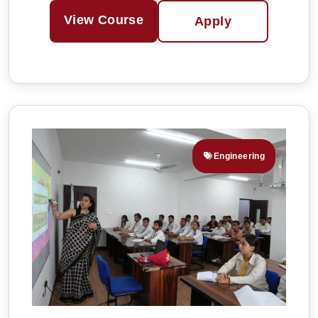
View Course
Apply
Engineering