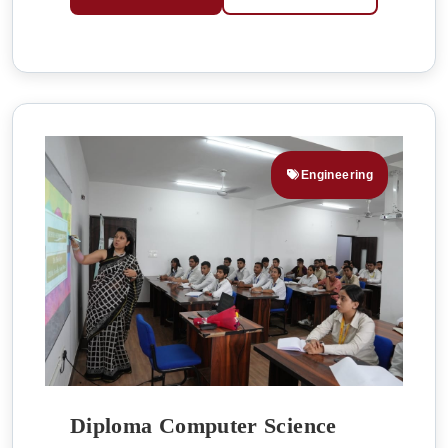
Engineering
Diploma Computer Science