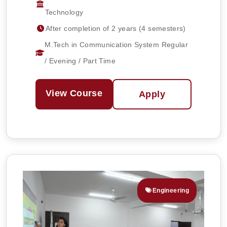
Technology
After completion of 2 years (4 semesters)
M.Tech in Communication System Regular
/ Evening / Part Time
View Course
Apply
Engineering