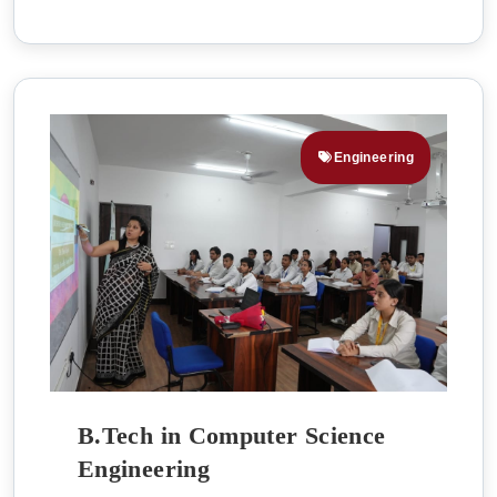
Engineering
B.Tech in Computer Science
Engineering