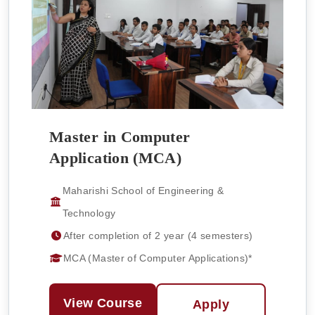
Master in Computer
Application (MCA)
Maharishi School of Engineering &
Technology
After completion of 2 year (4 semesters)
MCA (Master of Computer Applications)*
View Course
Apply