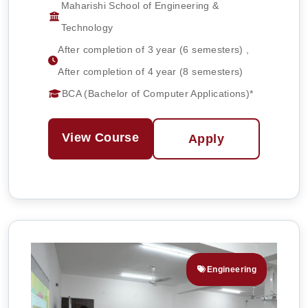
Maharishi School of Engineering &
Technology
After completion of 3 year (6 semesters) ,
After completion of 4 year (8 semesters)
BCA (Bachelor of Computer Applications)*
View Course
Apply
Engineering