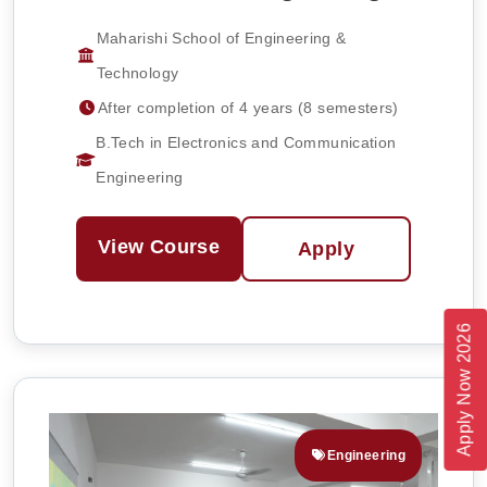
Maharishi School of Engineering &
Technology
After completion of 4 years (8 semesters)
B.Tech in Electronics and Communication
Engineering
View Course
Apply
Apply Now 2026
Engineering