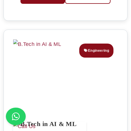
Engineering
B.Tech in AI & ML