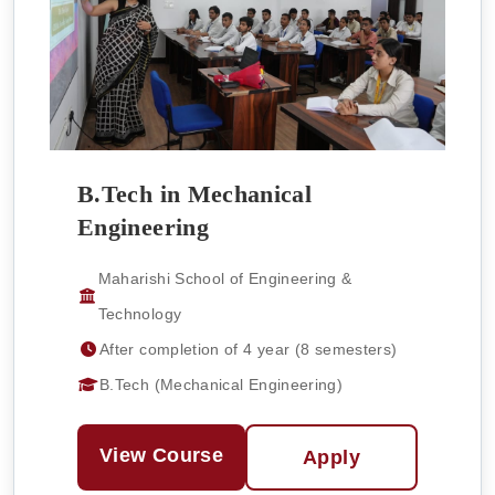
B.Tech in Mechanical
Engineering
Maharishi School of Engineering &
Technology
After completion of 4 year (8 semesters)
B.Tech (Mechanical Engineering)
View Course
Apply