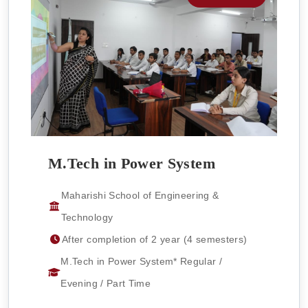
M.Tech in Power System
Maharishi School of Engineering &
Technology
After completion of 2 year (4 semesters)
M.Tech in Power System* Regular /
Evening / Part Time