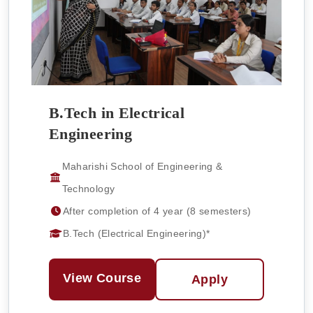
B.Tech in Electrical
Engineering
Maharishi School of Engineering &
Technology
After completion of 4 year (8 semesters)
B.Tech (Electrical Engineering)*
View Course
Apply