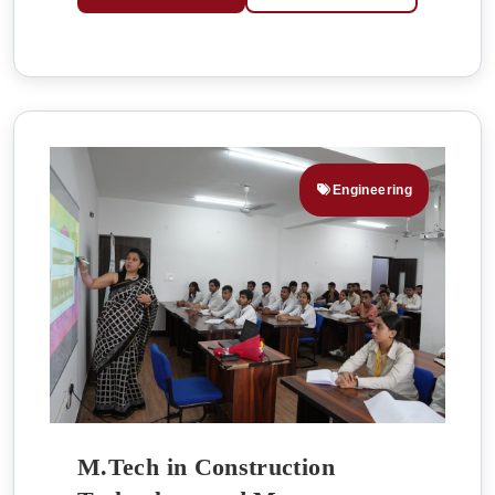
Engineering
M.Tech in Construction