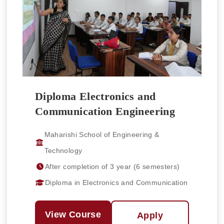
Diploma Electronics and
Communication Engineering
Maharishi School of Engineering &
Technology
After completion of 3 year (6 semesters)
Diploma in Electronics and Communication
View Course
Apply