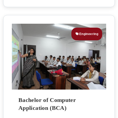
Engineering
Bachelor of Computer
Application (BCA)