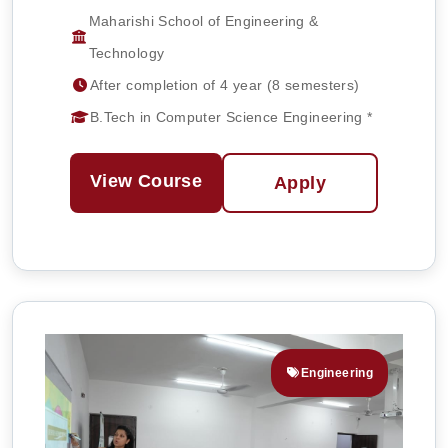
Maharishi School of Engineering &
Technology
After completion of 4 year (8 semesters)
B.Tech in Computer Science Engineering *
View Course
Apply
Engineering