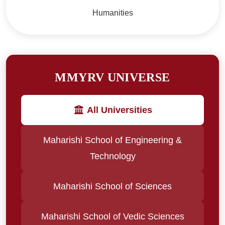
Humanities
MMYRV UNIVERSE
All Universities
Maharishi School of Engineering &
Technology
Maharishi School of Sciences
Maharishi School of Vedic Sciences