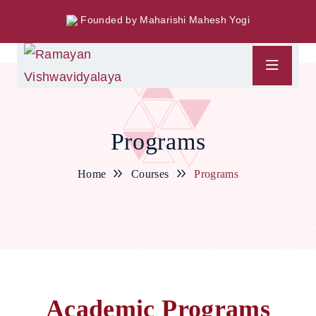
Founded by Maharishi Mahesh Yogi
Programs
Home
Courses
Programs
Academic Programs