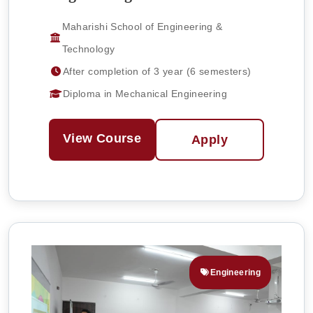
Maharishi School of Engineering &
Technology
After completion of 3 year (6 semesters)
Diploma in Mechanical Engineering
View Course
Apply
Engineering