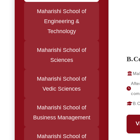
Maharishi School of
Engineering &
Technology
Maharishi School of
B.C
Sciences
Mah
Maharishi School of
Afte
Vedic Sciences
comp
B.
Maharishi School of
Business Management
V
Maharishi School of