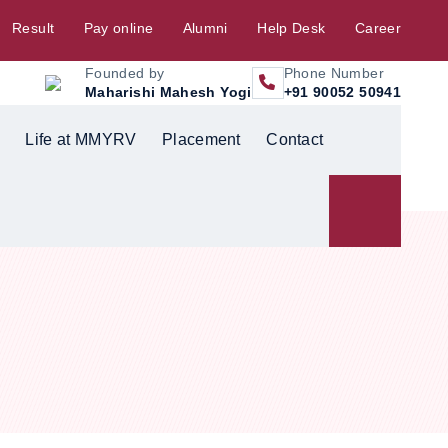
Result
Pay online
Alumni
Help Desk
Career
Founded by
Phone Number
Maharishi Mahesh Yogi
+91 90052 50941
Life at MMYRV
Placement
Contact