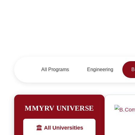
All Programs
Engineering
B
MMYRV UNIVERSE
All Universities