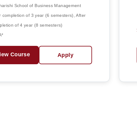
arishi School of Business Management
r completion of 3 year (6 semesters), After
letion of 4 year (8 semesters)
A*
iew Course
Apply