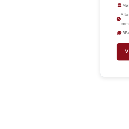
Mah
Afte
comp
BB
V