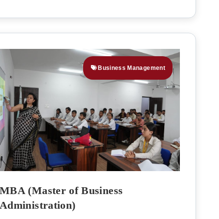
Business Management
MBA (Master of Business
Administration)