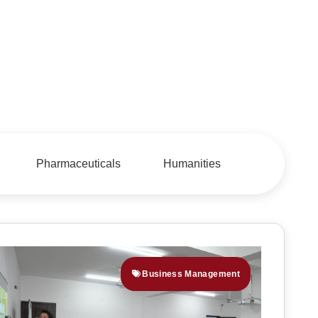
Pharmaceuticals
Humanities
Business Management