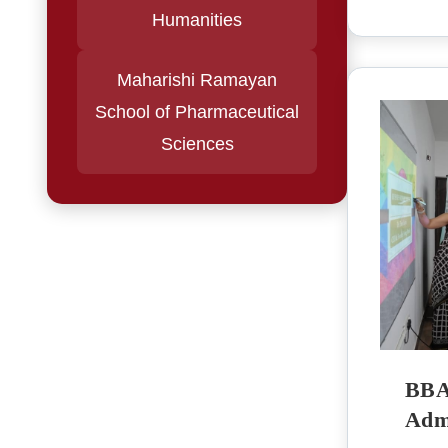
Humanities
Maharishi Ramayan
School of Pharmaceutical
Sciences
BBA 
Admi