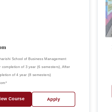
om
arishi School of Business Management
r completion of 3 year (6 semesters), After
letion of 4 year (8 semesters)
Com*
iew Course
Apply