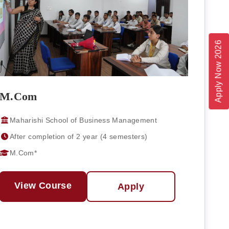
Apply Now 2026
M.Com
Maharishi School of Business Management
After completion of 2 year (4 semesters)
M.Com*
View Course
Apply