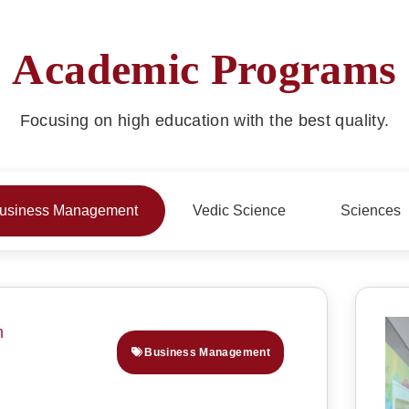
Academic Programs
Focusing on high education with the best quality.
usiness Management
Vedic Science
Sciences
Business Management