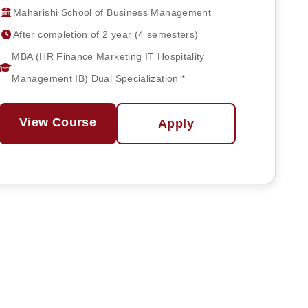
Maharishi School of Business Management
After completion of 2 year (4 semesters)
MBA (HR Finance Marketing IT Hospitality
Management IB) Dual Specialization *
View Course
Apply