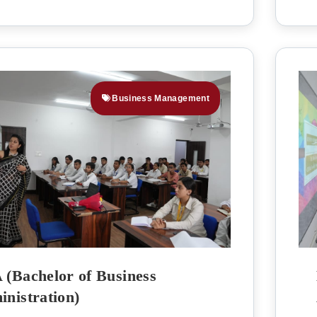
Business Management
(Bachelor of Business
nistration)