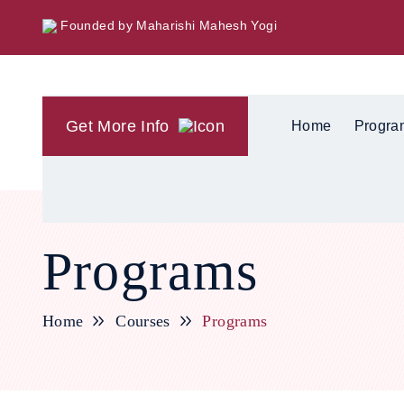
Founded by Maharishi Mahesh Yogi
Get More Info
Home
Progra
Programs
Home
Courses
Programs