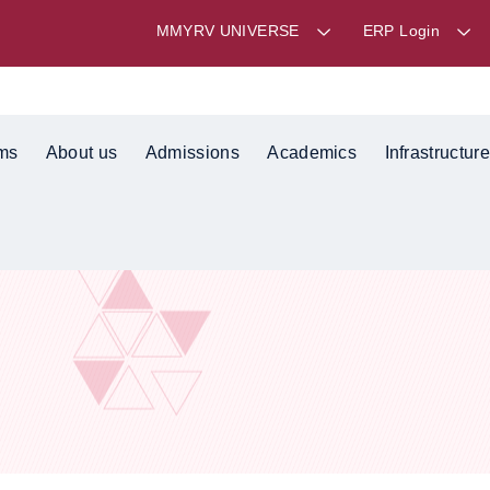
MMYRV UNIVERSE
ERP Login
ms
About us
Admissions
Academics
Infrastructure